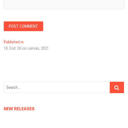
Post
Published in
18. End. Oil on canvas, 2021
navigation
Search
…
NEW RELEASES