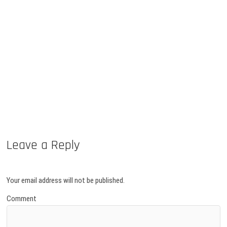
Leave a Reply
Your email address will not be published.
Comment