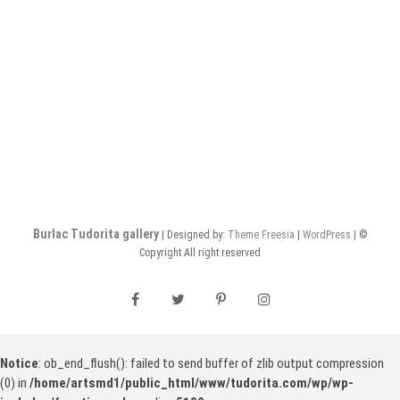
Burlac Tudorita gallery
| Designed by:
Theme Freesia
|
WordPress
| ©
Copyright All right reserved
facebook
twitter
pinterest
instagram
Notice
: ob_end_flush(): failed to send buffer of zlib output compression
(0) in
/home/artsmd1/public_html/www/tudorita.com/wp/wp-