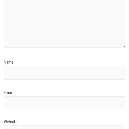
Name
Email
Website