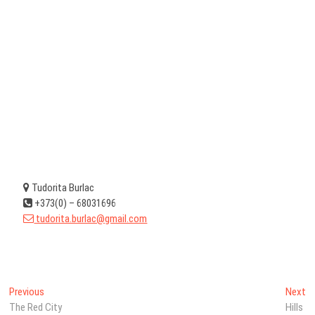
Tudorita Burlac
+373(0) – 68031696
tudorita.burlac@gmail.com
Post
Previous
N
Previous
Next
post:
po
The Red City
Hills