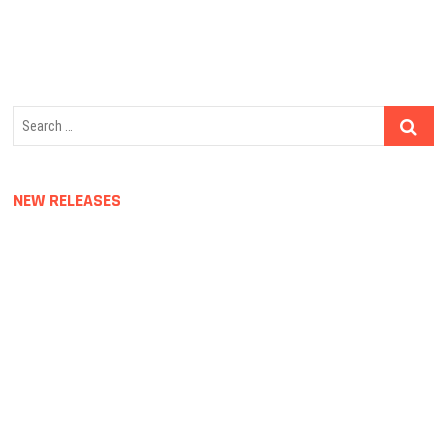
navigation
Search
…
NEW RELEASES