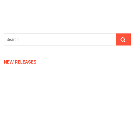
navigation
Search
…
NEW RELEASES