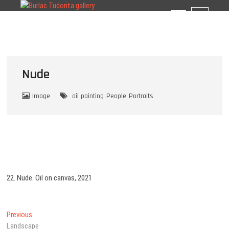
Skip
Burlac Tudorita gallery
M
to
e
content
n
u
B
u
Nude
t
t
Image
oil painting
People
Portraits
o
n
22. Nude. Oil on canvas, 2021
Post
Previous
Previous
post:
Landscape