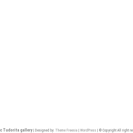
c Tudorita gallery
| Designed by:
Theme Freesia
|
WordPress
| © Copyright All right r