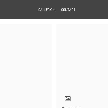
ry
GALLERY
CONTACT