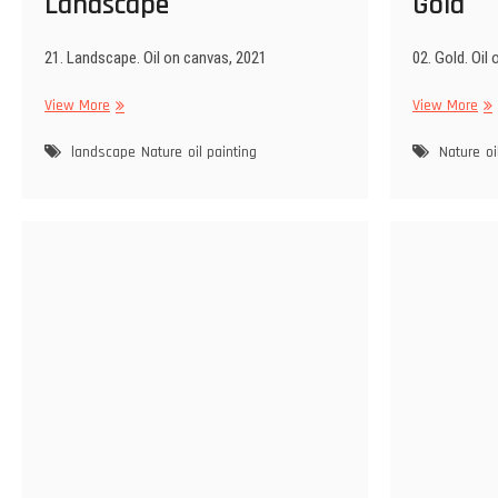
Landscape
Gold
21. Landscape. Oil on canvas, 2021
02. Gold. Oil
Landscape
Gol
View More
View More
landscape
Nature
oil painting
Nature
oi