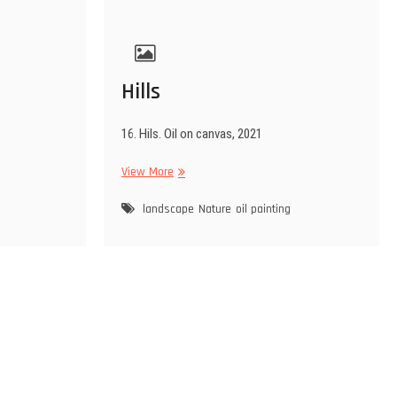
Hills
16. Hils. Oil on canvas, 2021
Hills
View More
landscape
Nature
oil painting