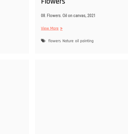
Flowers
08. Flowers. Oil on canvas, 2021
Flowers
View More
flowers
Nature
oil painting