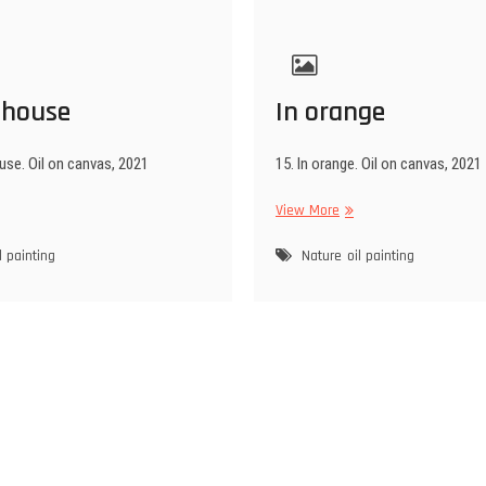
 house
In orange
use. Oil on canvas, 2021
15. In orange. Oil on canvas, 2021
ter
In
View More
use
orange
l painting
Nature
oil painting