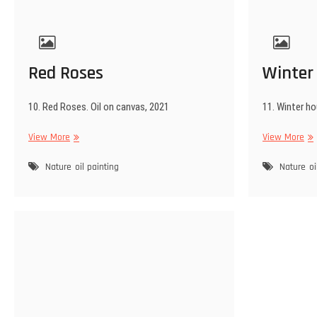
Red Roses
Winter
10. Red Roses. Oil on canvas, 2021
11. Winter ho
Red
Win
View More
View More
Roses
ho
Nature
oil painting
Nature
oi