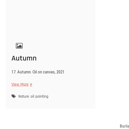
Autumn
17. Autumn. Oil on canvas, 2021
Autumn
View More
Nature
oil painting
Burla