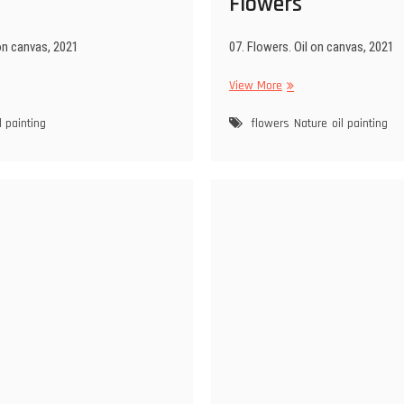
Flowers
 on canvas, 2021
07. Flowers. Oil on canvas, 2021
d
Flowers
View More
l painting
flowers
Nature
oil painting